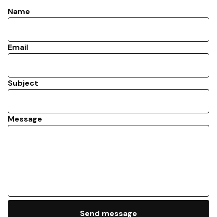
Name
Email
Subject
Message
Send message