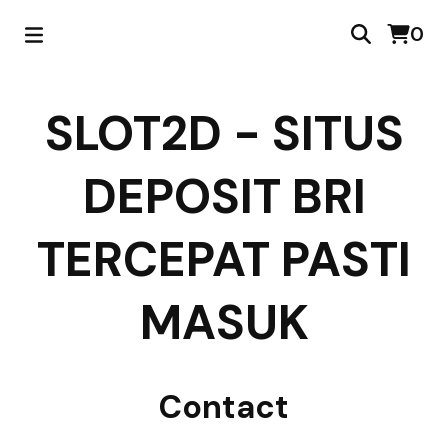
0
SLOT2D - SITUS
DEPOSIT BRI
TERCEPAT PASTI
MASUK
Contact